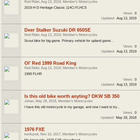
Red Rider
,
Aug 13, 2019
,
Member's Motorcycles
2019 H-D Heritage Classic 114Ci FLHCS
Views:
0
Updated:
Aug 13, 2019
Deer Stalker Suzuki DR 650SE
Red Rider
,
Aug 13, 2019
,
Member's Motorcycles
Scout bike for big game. Primary vehicle for upland game...
Views:
0
Updated:
Aug 13, 2019
Ol' Red 1999 Road King
Red Rider
,
Aug 13, 2019
,
Member's Motorcycles
1999 FLHR
Views:
0
Updated:
Aug 13, 2019
Is this old bike worth anyting? DKW SB 350
Johan
,
May 28, 2018
,
Member's Motorcycles
I have this old motorcycle in my garage, and now I want to try...
Views:
0
Updated:
May 28, 2018
1976 FXE
kenfuzed
,
Nov 10, 2017
,
Member's Motorcycles
My latest ride, 1976 FXE shovelhead.