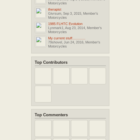
Motorcycles
therapist
Givrsum
,
Sep 3, 2015
,
Member's
Motorcycles
1985 FLHTC Evolution
Lynmark1
,
Aug 23, 2014
,
Member's
Motorcycles
My current stuff..............
79shovel
,
Jun 24, 2016
,
Member's
Motorcycles
Top Contributors
Top Commenters