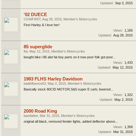
Updated:
Sep 3, 2015
'02 DUECE
CGWFMST
,
Aug 28, 2015
,
Member's Motorcycles
First Harley & I love her!
Views:
1,165
Updated:
Aug 28, 2015
85 superglide
ftw
,
May 12, 2015
,
Member's Motorcycles
bought bike i 86 alot fat boy parts on it now poor folk got poor...
Views:
1,433
Updated:
May 12, 2015
1983 FLHS Harley Davidson
badinfluence63
,
May 2, 2015
,
Member's Motorcycles
Basically stock 80CID MOTOR,S&S super E carb, lowered...
Views:
1,322
Updated:
May 2, 2015
2000 Road King
bambidee
,
Mar 31, 2015
,
Member's Motorcycles
original all black, removed fender lights, added deflector above...
Views:
1,358
Updated:
Mar 31, 2015