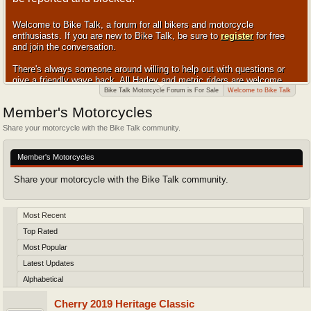
Welcome to Bike Talk, a forum for all bikers and motorcycle
enthusiasts. If you are new to Bike Talk, be sure to
register
for free
and join the conversation.
There's always someone around willing to help out with questions or
give a friendly wave back. All Harley and metric riders are welcome.
Bike Talk Motorcycle Forum is For Sale
Welcome to Bike Talk
Member's Motorcycles
Share your motorcycle with the Bike Talk community.
Member's Motorcycles
Share your motorcycle with the Bike Talk community.
Most Recent
Top Rated
Most Popular
Latest Updates
Alphabetical
Cherry 2019 Heritage Classic