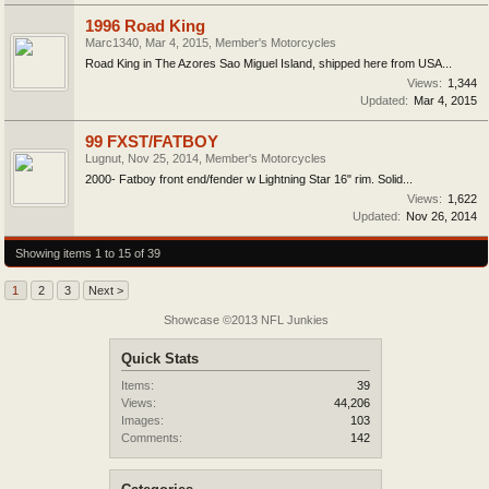
1996 Road King
Marc1340
,
Mar 4, 2015
,
Member's Motorcycles
Road King in The Azores Sao Miguel Island, shipped here from USA...
Views:
1,344
Updated:
Mar 4, 2015
99 FXST/FATBOY
Lugnut
,
Nov 25, 2014
,
Member's Motorcycles
2000- Fatboy front end/fender w Lightning Star 16" rim. Solid...
Views:
1,622
Updated:
Nov 26, 2014
Showing items 1 to 15 of 39
1
2
3
Next >
Showcase ©2013 NFL Junkies
Quick Stats
Items:
39
Views:
44,206
Images:
103
Comments:
142