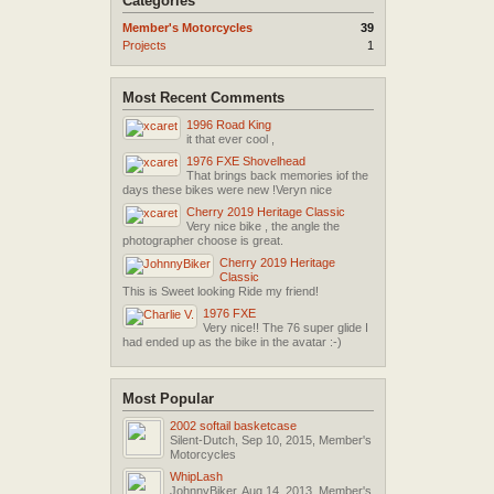
Categories
Member's Motorcycles
39
Projects
1
Most Recent Comments
1996 Road King
it that ever cool ,
1976 FXE Shovelhead
That brings back memories iof the
days these bikes were new !Veryn nice
Cherry 2019 Heritage Classic
Very nice bike , the angle the
photographer choose is great.
Cherry 2019 Heritage
Classic
This is Sweet looking Ride my friend!
1976 FXE
Very nice!! The 76 super glide I
had ended up as the bike in the avatar :-)
Most Popular
2002 softail basketcase
Silent-Dutch
,
Sep 10, 2015
,
Member's
Motorcycles
WhipLash
JohnnyBiker
,
Aug 14, 2013
,
Member's