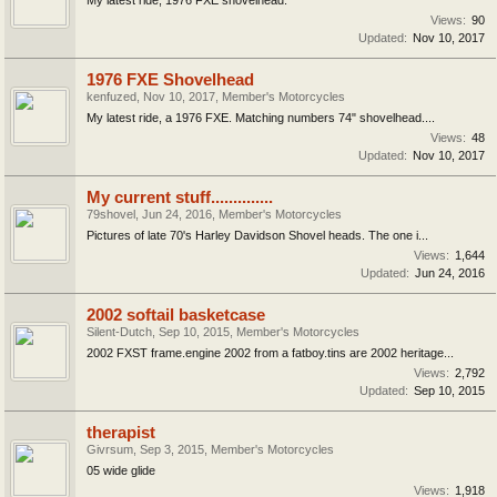
Views:
90
Updated:
Nov 10, 2017
1976 FXE Shovelhead
kenfuzed
,
Nov 10, 2017
,
Member's Motorcycles
My latest ride, a 1976 FXE. Matching numbers 74" shovelhead....
Views:
48
Updated:
Nov 10, 2017
My current stuff..............
79shovel
,
Jun 24, 2016
,
Member's Motorcycles
Pictures of late 70's Harley Davidson Shovel heads. The one i...
Views:
1,644
Updated:
Jun 24, 2016
2002 softail basketcase
Silent-Dutch
,
Sep 10, 2015
,
Member's Motorcycles
2002 FXST frame.engine 2002 from a fatboy.tins are 2002 heritage...
Views:
2,792
Updated:
Sep 10, 2015
therapist
Givrsum
,
Sep 3, 2015
,
Member's Motorcycles
05 wide glide
Views:
1,918